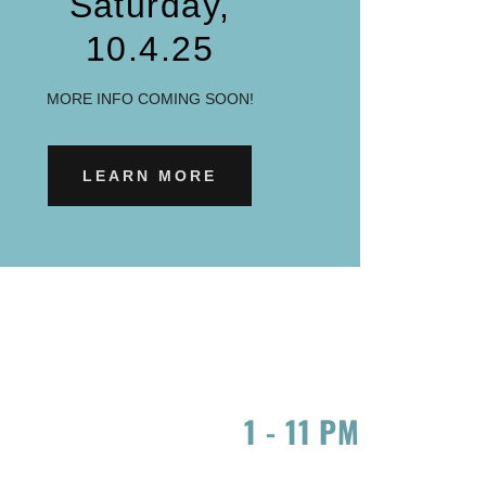
Saturday,
10.4.25
MORE INFO COMING SOON!
LEARN MORE
1
-
11 PM