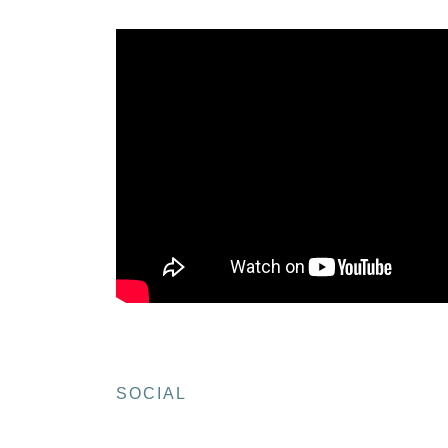
SOCIAL