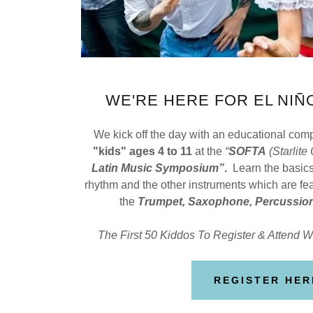
WE'RE HERE FOR EL NIÑO
We kick off the day with an educational co
"kids" ages 4 to 11
at the
“
SOFTA
(Starlite
Latin Music Symposium”
.
Learn the basics
rhythm and the other instruments which are fea
the
Trumpet, Saxophone, Percussion
The First 50 Kiddos To Register & Attend Wi
REGISTER HER