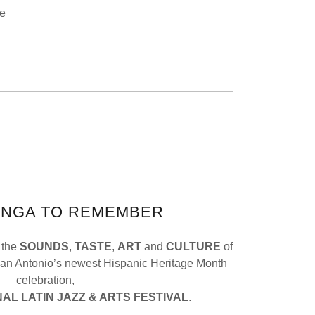
ce
ANGA TO REMEMBER
 the
SOUNDS
,
TASTE
,
ART
and
CULTURE
of
San Antonio’s newest Hispanic Heritage Month
celebration,
AL LATIN JAZZ & ARTS FESTIVAL
.