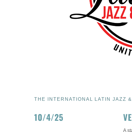
THE INTERNATIONAL LATIN JAZZ 
10/4/25
VE
A st