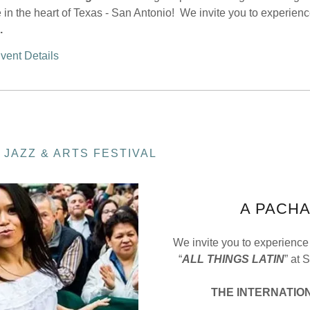
 in the heart of Texas - San Antonio! We invite you to experien
.
vent Details
 JAZZ & ARTS FESTIVAL
A PACH
We invite you to experience
“
ALL THINGS LATIN
” at 
THE
INTERNATION