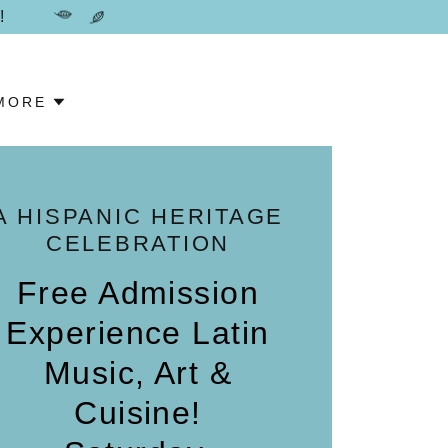
!
MORE
A HISPANIC HERITAGE
CELEBRATION
Free Admission
Experience Latin
Music, Art &
Cuisine!