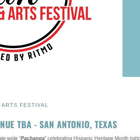
& ARTS FESTIVAL
NUE TBA - SAN ANTONIO, TEXAS
ate-wide “
Pachanga
” celebrating Hispanic Heritage Month right