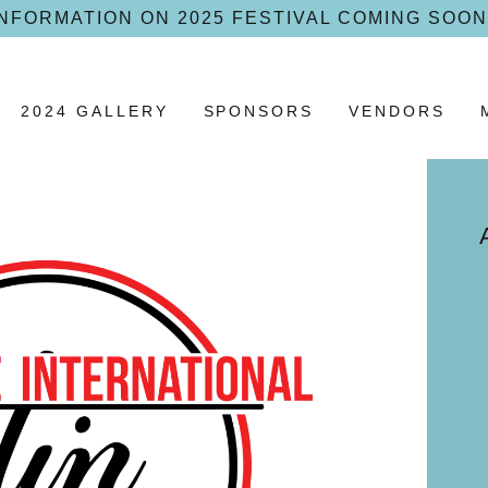
INFORMATION ON 2025 FESTIVAL COMING SOON
2024 GALLERY
SPONSORS
VENDORS