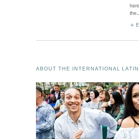
here
the.
.
E
ABOUT THE INTERNATIONAL LATIN