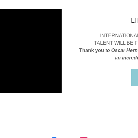
L
INTERNATIONAL
TALENT WILL BE
Thank you
to Oscar Hern
an incredi