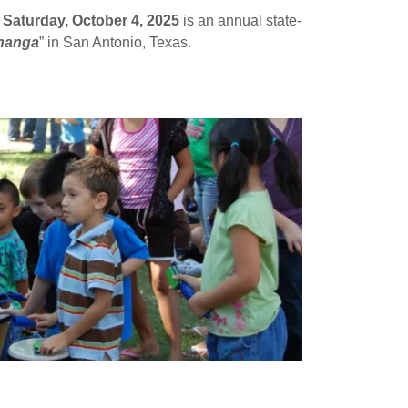
,
Saturday, October 4, 2025
is an annual state-
hanga
” in San Antonio, Texas.