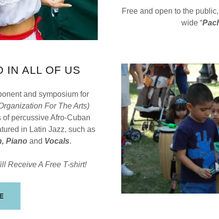
Free and open to the public
wide “
Pac
 IN ALL OF US
mponent and symposium for
 Organization For The Arts)
 of percussive Afro-Cuban
tured in Latin Jazz, such as
, Piano
and
Vocals
.
ll Receive A Free T-shirt!
E