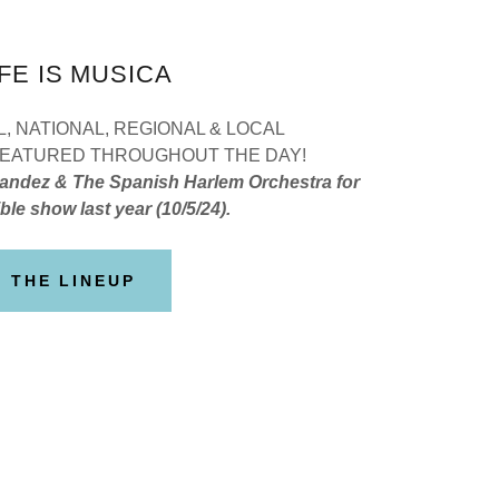
IFE IS MUSICA
, NATIONAL, REGIONAL & LOCAL
 FEATURED THROUGHOUT THE DAY!
andez & The Spanish Harlem Orchestra for
ble show last year (10/5/24).
THE LINEUP